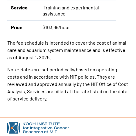
Service
Training and experimental
assistance
Price
$103.95/hour
The fee schedule is intended to cover the cost of animal
care and aquarium system maintenance and is effective
as of August 1, 2025.
Note: Rates are set periodically, based on operating
costs and in accordance with MIT policies. They are
reviewed and approved annually by the MIT Office of Cost
Analysis. Services are billed at the rate listed on the date
of service delivery.