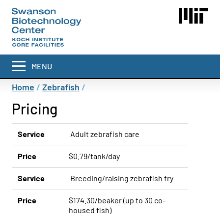
Skip
to
main
content
MENU
Breadcrumb
Home
Zebrafish
Pricing
Service
Adult zebrafish care
Price
$0.79/tank/day
Service
Breeding/raising zebrafish fry
Price
$174.30/beaker (up to 30 co-
housed fish)