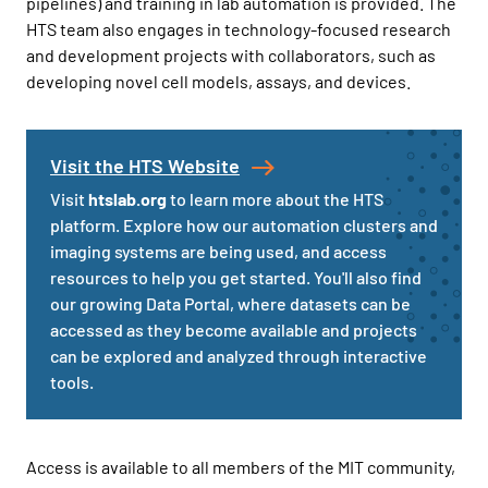
pipelines) and training in lab automation is provided. The
HTS team also engages in technology-focused research
and development projects with collaborators, such as
developing novel cell models, assays, and devices.
Visit the HTS Website
Visit
htslab.org
to learn more about the HTS
platform. Explore how our automation clusters and
imaging systems are being used, and access
resources to help you get started. You'll also find
our growing Data Portal, where datasets can be
accessed as they become available and projects
can be explored and analyzed through interactive
tools.
Access is available to all members of the MIT community,