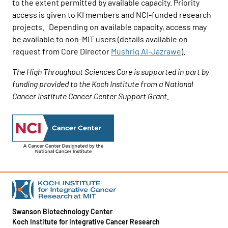
to the extent permitted by available capacity. Priority
access is given to KI members and NCI-funded research
projects. Depending on available capacity, access may
be available to non-MIT users (details available on
request from Core Director
Mushriq Al-Jazrawe
).
The High Throughput Sciences Core is supported in part by
funding provided to the Koch Institute from a National
Cancer Institute Cancer Center Support Grant.
Swanson Biotechnology Center
Koch Institute for Integrative Cancer Research