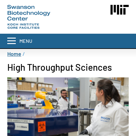
Skip
to
main
content
MENU
Breadcrumb
Home
High Throughput Sciences