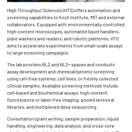
High Throughput Sciences (HTS) offers automation and
screening capabilities to Koch Institute, MIT and external
collaborators. Equipped with environmentally-controlled
high-content microscopes, automated liquid handlers,
plate washers and readers, and robotic platforms, HTS
aims to accelerate experiments from small-scale assays
to large screening campaigns.
The lab provides BL2 and BL2+ spaces and conducts
assay development and chemical/genetic screening
using cell-free systems, cell lines, or freshly collected
clinical samples. Available screening methods include
cell-based and biochemical assays, high-content
fluorescence or label-free imaging, pooled lentiviral
libraries, and multiplexed deep sequencing.
Consultation (grant writing, sample preparation, liquid
handling, engineering, data analysis, and cross-core