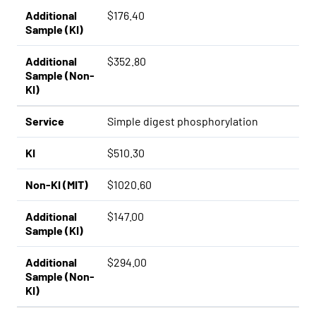
Additional
$176.40
Sample (KI)
Additional
$352.80
Sample (Non-
KI)
Service
Simple digest phosphorylation
KI
$510.30
Non-KI (MIT)
$1020.60
Additional
$147.00
Sample (KI)
Additional
$294.00
Sample (Non-
KI)