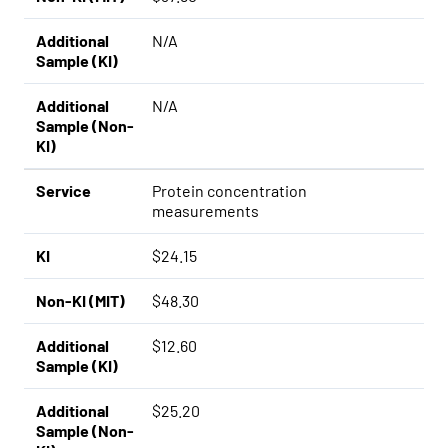
Additional
N/A
Sample (KI)
Additional
N/A
Sample (Non-
KI)
Service
Protein concentration
measurements
KI
$24.15
Non-KI (MIT)
$48.30
Additional
$12.60
Sample (KI)
Additional
$25.20
Sample (Non-