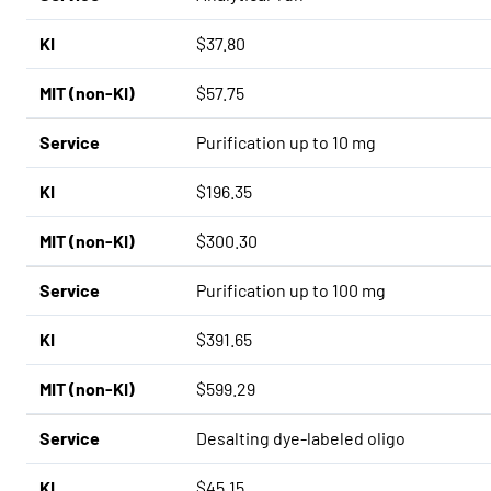
KI
$37.80
MIT (non-KI)
$57.75
Service
Purification up to 10 mg
KI
$196.35
MIT (non-KI)
$300.30
Service
Purification up to 100 mg
KI
$391.65
MIT (non-KI)
$599.29
Service
Desalting dye-labeled oligo
KI
$45.15