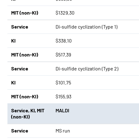
MIT (non-KI)
$1329.30
Service
Di-sulfide cyclization (Type 1)
KI
$338.10
MIT (non-KI)
$517.39
Service
Di-sulfide cyclization (Type 2)
KI
$101.75
MIT (non-KI)
$155.93
Service
,
KI
,
MIT
MALDI
(non-KI)
Service
MS run