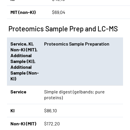
MIT (non-KI)
$69.04
Proteomics Sample Prep and LC-MS
Service
,
KI
,
Proteomics Sample Preparation
Non-KI (MIT)
,
Additional
Sample (KI)
,
Additional
Sample (Non-
KI)
Service
Simple digest (gelbands; pure
proteins)
KI
$86.10
Non-KI (MIT)
$172.20