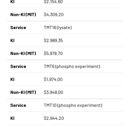
KI
$2,154.60
Non-KI (MIT)
$4,309.20
Service
TMT16 (lysate)
KI
$2,989.35
Non-KI (MIT)
$5,978.70
Service
TMT6 (phospho experiment)
KI
$1,974.00
Non-KI (MIT)
$3,948.00
Service
TMT10 (phospho experiment)
KI
$2,944.20