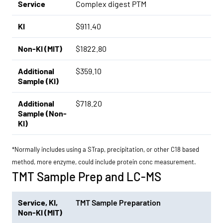
Service
Complex digest PTM
KI
$911.40
Non-KI (MIT)
$1822.80
Additional
$359.10
Sample (KI)
Additional
$718.20
Sample (Non-
KI)
*Normally includes using a STrap, precipitation, or other C18 based
method, more enzyme, could include protein conc measurement.
TMT Sample Prep and LC-MS
Service
,
KI
,
TMT Sample Preparation
Non-KI (MIT)