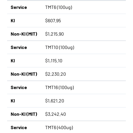
Service
TMT6 (100ug)
KI
$607.95
Non-KI (MIT)
$1,215.90
Service
TMT10 (100ug)
KI
$1,115.10
Non-KI (MIT)
$2,230.20
Service
TMT16 (100ug)
KI
$1,621.20
Non-KI (MIT)
$3,242.40
Service
TMT6 (400ug)