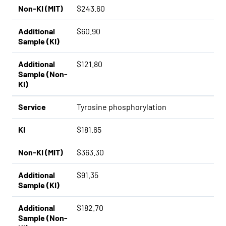
Non-KI (MIT)
$243.60
Additional
$60.90
Sample (KI)
Additional
$121.80
Sample (Non-
KI)
Service
Tyrosine phosphorylation
KI
$181.65
Non-KI (MIT)
$363.30
Additional
$91.35
Sample (KI)
Additional
$182.70
Sample (Non-