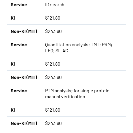
Service
ID search
KI
$121.80
Non-KI (MIT)
$243.60
Service
Quantitation analysis; TMT; PRM;
LFQ; SILAC
KI
$121.80
Non-KI (MIT)
$243.60
Service
PTM analysis; for single protein
manual verification
KI
$121.80
Non-KI (MIT)
$243.60