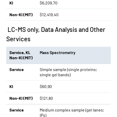
KI
$6,209.70
Non-KI (MIT)
$12,419.40
LC-MS only, Data Analysis and Other
Services
Service
,
KI
,
Mass Spectrometry
Non-KI (MIT)
Service
Simple sample (single proteins;
single gel bands)
KI
$60.90
Non-KI (MIT)
$121.80
Service
Medium complex sample (gel lanes;
IPs)