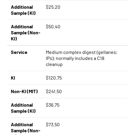
Additional
$25.20
Sample (KI)
Additional
$50.40
Sample (Non-
KI)
Service
Medium complex digest (gellanes;
IPs); normally includes a C18
cleanup
KI
$120.75
Non-KI (MIT)
$241.50
Additional
$36.75
Sample (KI)
Additional
$73.50
Sample (Non-