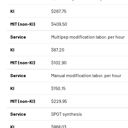
KI
$267.75
MIT (non-KI)
$409.50
Service
Multipep modification labor, per hour
KI
$67.20
MIT (non-KI)
$102.90
Service
Manual modification labor, per hour
KI
$150.15
MIT (non-KI)
$229.95
Service
SPOT synthesis
KI
$868.03