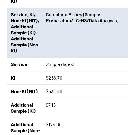
KI)
Service
,
KI
,
Combined Prices (Sample
Non-KI (MIT)
,
Preparation/LC-MS/Data Analysis)
Additional
Sample (KI)
,
Additional
Sample (Non-
KI)
Service
Simple digest
KI
$266.70
Non-KI (MIT)
$533.40
Additional
87.15
Sample (KI)
Additional
$174.30
Sample (Non-