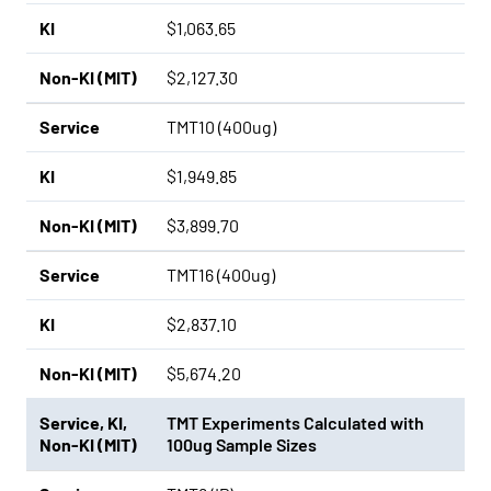
KI
$1,063.65
Non-KI (MIT)
$2,127.30
Service
TMT10 (400ug)
KI
$1,949.85
Non-KI (MIT)
$3,899.70
Service
TMT16 (400ug)
KI
$2,837.10
Non-KI (MIT)
$5,674.20
Service
,
KI
,
TMT Experiments Calculated with
Non-KI (MIT)
100ug Sample Sizes