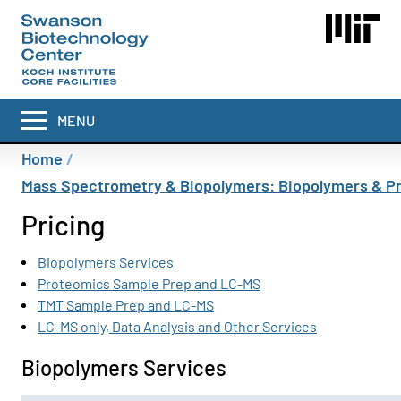
Skip
to
main
content
MENU
Breadcrumb
Home
Mass Spectrometry & Biopolymers: Biopolymers & P
Pricing
Biopolymers Services
Proteomics Sample Prep and LC-MS
TMT Sample Prep and LC-MS
LC-MS only, Data Analysis and Other Services
Biopolymers Services