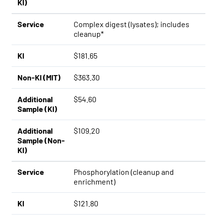
KI)
Service
Complex digest (lysates); includes
cleanup*
KI
$181.65
Non-KI (MIT)
$363.30
Additional
$54.60
Sample (KI)
Additional
$109.20
Sample (Non-
KI)
Service
Phosphorylation (cleanup and
enrichment)
KI
$121.80