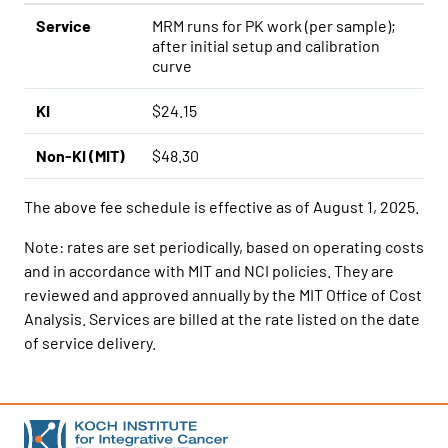
Service
MRM runs for PK work (per sample);
after initial setup and calibration
curve
KI
$24.15
Non-KI (MIT)
$48.30
The above fee schedule is effective as of August 1, 2025.
Note: rates are set periodically, based on operating costs
and in accordance with MIT and NCI policies. They are
reviewed and approved annually by the MIT Office of Cost
Analysis. Services are billed at the rate listed on the date
of service delivery.