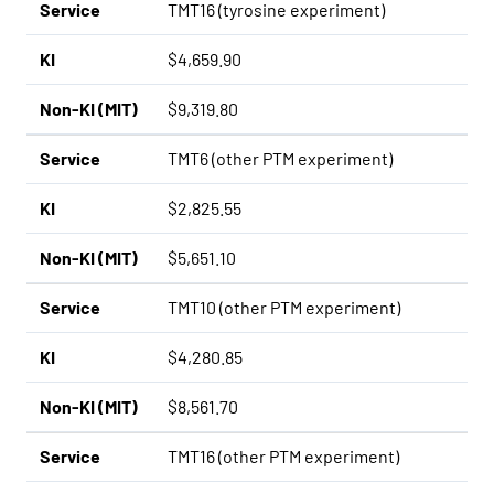
Service
TMT16 (tyrosine experiment)
KI
$4,659.90
Non-KI (MIT)
$9,319.80
Service
TMT6 (other PTM experiment)
KI
$2,825.55
Non-KI (MIT)
$5,651.10
Service
TMT10 (other PTM experiment)
KI
$4,280.85
Non-KI (MIT)
$8,561.70
Service
TMT16 (other PTM experiment)