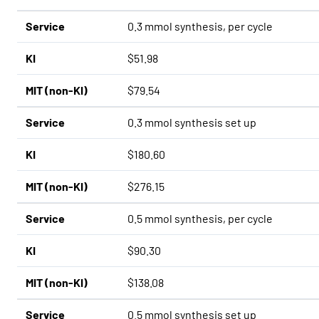
Service
0.3 mmol synthesis, per cycle
KI
$51.98
MIT (non-KI)
$79.54
Service
0.3 mmol synthesis set up
KI
$180.60
MIT (non-KI)
$276.15
Service
0.5 mmol synthesis, per cycle
KI
$90.30
MIT (non-KI)
$138.08
Service
0.5 mmol synthesis set up