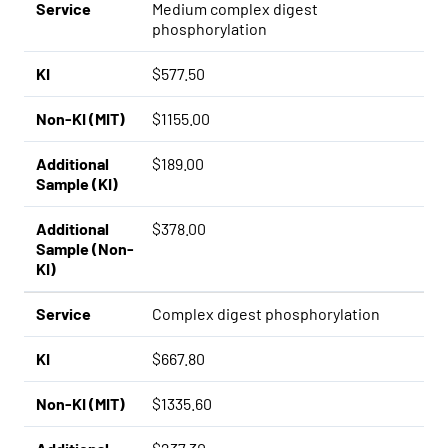
Service
Medium complex digest
phosphorylation
KI
$577.50
Non-KI (MIT)
$1155.00
Additional
$189.00
Sample (KI)
Additional
$378.00
Sample (Non-
KI)
Service
Complex digest phosphorylation
KI
$667.80
Non-KI (MIT)
$1335.60