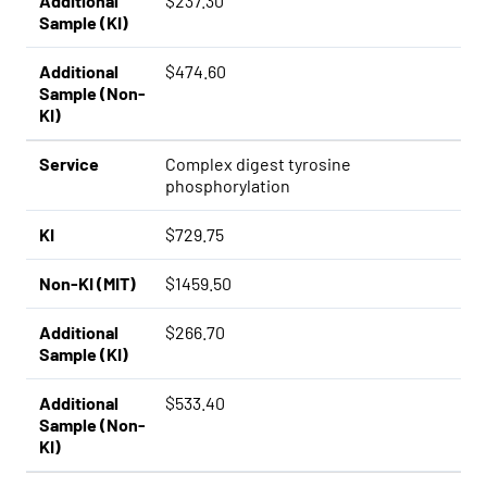
Additional
$237.30
Sample (KI)
Additional
$474.60
Sample (Non-
KI)
Service
Complex digest tyrosine
phosphorylation
KI
$729.75
Non-KI (MIT)
$1459.50
Additional
$266.70
Sample (KI)
Additional
$533.40
Sample (Non-
KI)