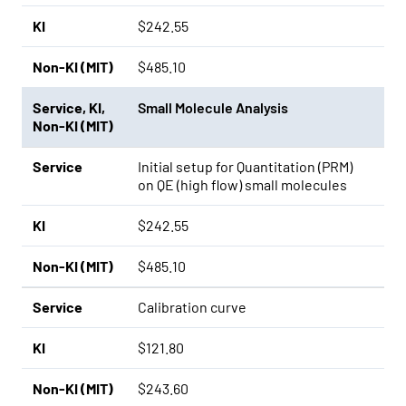
KI
$242.55
Non-KI (MIT)
$485.10
Service
,
KI
,
Small Molecule Analysis
Non-KI (MIT)
Service
Initial setup for Quantitation (PRM)
on QE (high flow) small molecules
KI
$242.55
Non-KI (MIT)
$485.10
Service
Calibration curve
KI
$121.80
Non-KI (MIT)
$243.60