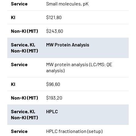
Service
Small molecules, pK
KI
$121.80
Non-KI (MIT)
$243.60
Service
,
KI
,
MW Protein Analysis
Non-KI (MIT)
Service
MW protein analysis (LC/MS: QE
analysis)
KI
$96.60
Non-KI (MIT)
$193.20
Service
,
KI
,
HPLC
Non-KI (MIT)
Service
HPLC fractionation (setup)