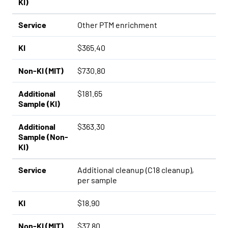
KI)
Service
Other PTM enrichment
KI
$365.40
Non-KI (MIT)
$730.80
Additional
$181.65
Sample (KI)
Additional
$363.30
Sample (Non-
KI)
Service
Additional cleanup (C18 cleanup),
per sample
KI
$18.90
Non-KI (MIT)
$37.80