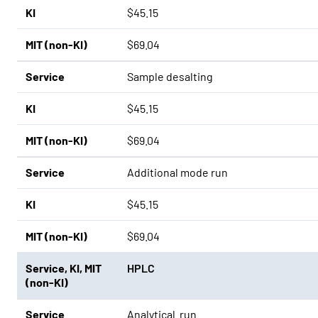
KI
$45.15
MIT (non-KI)
$69.04
Service
Sample desalting
KI
$45.15
MIT (non-KI)
$69.04
Service
Additional mode run
KI
$45.15
MIT (non-KI)
$69.04
Service
,
KI
,
MIT
HPLC
(non-KI)
Service
Analytical run