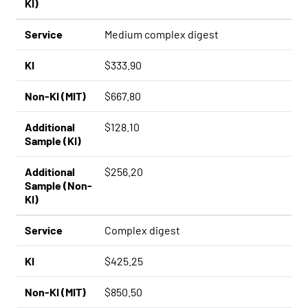
KI)
Service
Medium complex digest
KI
$333.90
Non-KI (MIT)
$667.80
Additional
$128.10
Sample (KI)
Additional
$256.20
Sample (Non-
KI)
Service
Complex digest
KI
$425.25
Non-KI (MIT)
$850.50