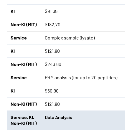
KI
$91.35
Non-KI (MIT)
$182.70
Service
Complex sample (lysate)
KI
$121.80
Non-KI (MIT)
$243.60
Service
PRM analysis (for up to 20 peptides)
KI
$60.90
Non-KI (MIT)
$121.80
Service
,
KI
,
Data Analysis
Non-KI (MIT)