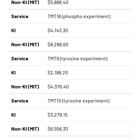
Non-KI (MIT)
$5,888.40
Service
TMT16 (phospho experiment)
KI
$4,143.30
Non-KI (MIT)
$8,286.60
Service
TMT6 (tyrosine experiment)
KI
$2,188.20
Non-KI (MIT)
$4,376.40
Service
TMT10 (tyrosine experiment)
KI
$3,279.15
Non-KI (MIT)
$6,558.30