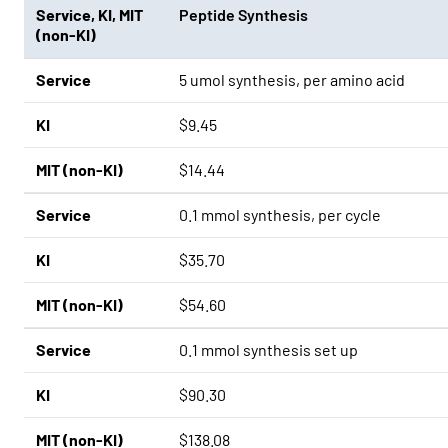
Service
,
KI
,
MIT
Peptide Synthesis
(non-KI)
Service
5 umol synthesis, per amino acid
KI
$9.45
MIT (non-KI)
$14.44
Service
0.1 mmol synthesis, per cycle
KI
$35.70
MIT (non-KI)
$54.60
Service
0.1 mmol synthesis set up
KI
$90.30
MIT (non-KI)
$138.08