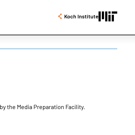
Koch Institute
by the Media Preparation Facility.