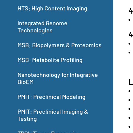
HTS: High Content Imaging
4
Integrated Genome
Technologies
4
MSB: Biopolymers & Proteomics
MSB: Metabolite Profiling
Nanotechnology for Integrative
L
BioEM
PMIT: Preclinical Modeling
PMIT: Preclinical Imaging &
Testing