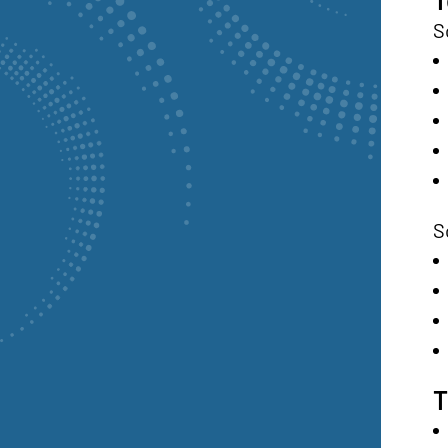
S
S
T