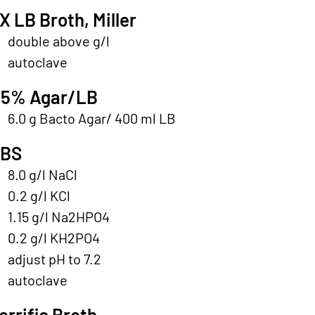
X LB Broth, Miller
double above g/l
autoclave
.5% Agar/LB
6.0 g Bacto Agar/ 400 ml LB
PBS
8.0 g/l NaCl
0.2 g/l KCl
1.15 g/l Na2HPO4
0.2 g/l KH2PO4
adjust pH to 7.2
autoclave
errific Broth