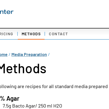
econdary
RICING
METHODS
CONTACT
av
edia
readcrumb
ome
Media Preparation
reparation
Methods
ollowing are recipes for all standard media prepared 
% Agar
7.5g Bacto Agar/ 250 ml H2O