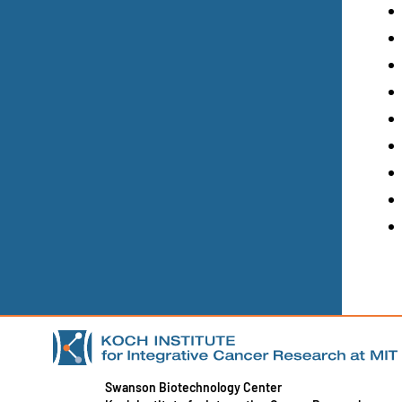
Swanson Biotechnology Center