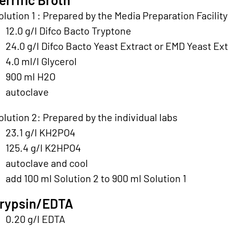
olution 1 : Prepared by the Media Preparation Facility
12.0 g/l Difco Bacto Tryptone
24.0 g/l Difco Bacto Yeast Extract or EMD Yeast Ext
4.0 ml/l Glycerol
900 ml H2O
autoclave
olution 2: Prepared by the individual labs
23.1 g/l KH2PO4
125.4 g/l K2HPO4
autoclave and cool
add 100 ml Solution 2 to 900 ml Solution 1
rypsin/EDTA
0.20 g/l EDTA