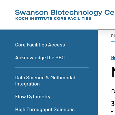
Skip
to
main
content
S
P
N
Primary
Core Facilities Access
-
navigation
M
B
Acknowledge the SBC
H
P
Data Science & Multimodal
Integration
F
Flow Cytometry
3
High Throughput Sciences