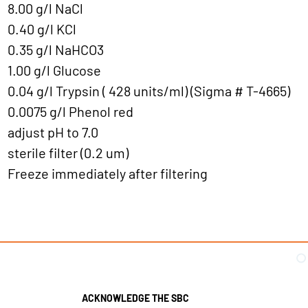
8.00 g/l NaCl
0.40 g/l KCl
0.35 g/l NaHCO3
1.00 g/l Glucose
0.04 g/l Trypsin ( 428 units/ml) (Sigma # T-4665)
0.0075 g/l Phenol red
adjust pH to 7.0
sterile filter (0.2 um)
Freeze immediately after filtering
ACKNOWLEDGE THE SBC