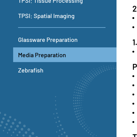
TPSI: Tissue Processing
2
TPSI: Spatial Imaging
Glassware Preparation
1
Media Preparation
Zebrafish
T