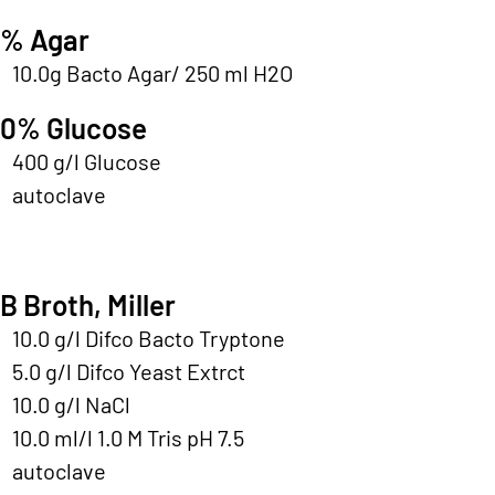
% Agar
10.0g Bacto Agar/ 250 ml H2O
0% Glucose
400 g/l Glucose
autoclave
B Broth, Miller
10.0 g/l Difco Bacto Tryptone
5.0 g/l Difco Yeast Extrct
10.0 g/l NaCl
10.0 ml/l 1.0 M Tris pH 7.5
autoclave