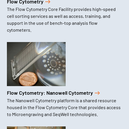
Flow Cytometry
The Flow Cytometry Core Facility provides high-speed
cell sorting services as well as access, training, and
support in the use of bench-top analysis flow
cytometers.
Flow Cytometry: Nanowell Cytometry
The Nanowell Cytometry platform is a shared resource
housed in the Flow Cytometry Core that provides access
to Microengraving and SeqWell technologies.