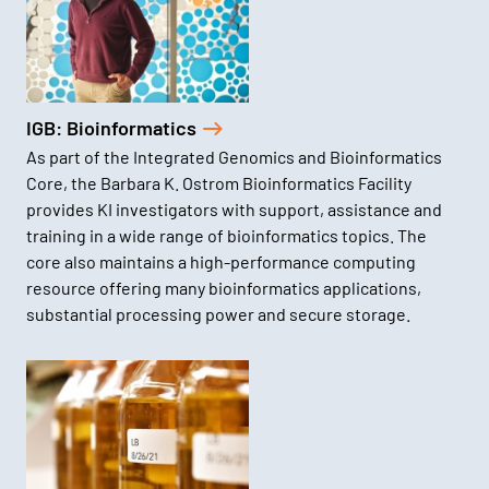
IGB: Bioinformatics
As part of the Integrated Genomics and Bioinformatics
Core, the Barbara K. Ostrom Bioinformatics Facility
provides KI investigators with support, assistance and
training in a wide range of bioinformatics topics. The
core also maintains a high-performance computing
resource offering many bioinformatics applications,
substantial processing power and secure storage.