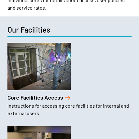
individual cores for details about access, user policies
and service rates.
Our Facilities
Core Facilities Access
Instructions for accessing core facilities for internal and
external users.