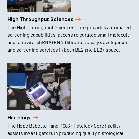
High Throughput Sciences
The High Throughput Sciences Core provides automated
screening capabilities, access to curated small molecule
and lentiviral shRNA (RNAi) libraries, assay development
and screening services in both BL2 and BL2+ space.
Histology
The Hope Babette Tang (1983) Histology Core Facility
assists investigators in producing quality histological