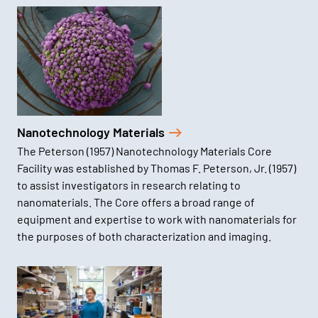
Nanotechnology Materials
The Peterson (1957) Nanotechnology Materials Core
Facility was established by Thomas F. Peterson, Jr. (1957)
to assist investigators in research relating to
nanomaterials. The Core offers a broad range of
equipment and expertise to work with nanomaterials for
the purposes of both characterization and imaging.