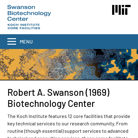
Skip
to
main
content
MENU
Robert A. Swanson (1969)
Biotechnology Center
The Koch Institute features 12 core facilities that provide
key technical services to our research community. From
routine (though essential) support services to advanced