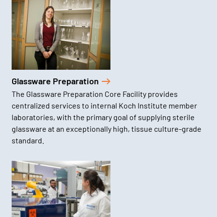
Glassware Preparation
The Glassware Preparation Core Facility provides
centralized services to internal Koch Institute member
laboratories, with the primary goal of supplying sterile
glassware at an exceptionally high, tissue culture-grade
standard.