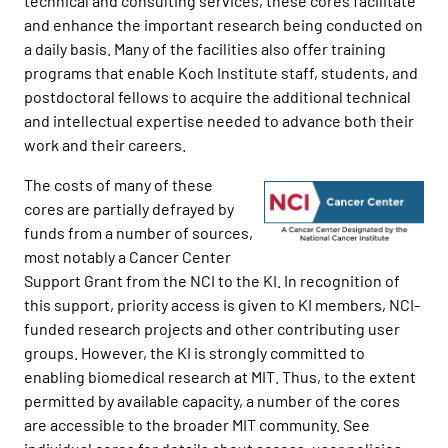
technical and consulting services, these cores facilitate
and enhance the important research being conducted on
a daily basis. Many of the facilities also offer training
programs that enable Koch Institute staff, students, and
postdoctoral fellows to acquire the additional technical
and intellectual expertise needed to advance both their
work and their careers.
The costs of many of these
cores are partially defrayed by
funds from a number of sources,
most notably a Cancer Center
Support Grant from the NCI to the KI. In recognition of
this support, priority access is given to KI members, NCI-
funded research projects and other contributing user
groups. However, the KI is strongly committed to
enabling biomedical research at MIT. Thus, to the extent
permitted by available capacity, a number of the cores
are accessible to the broader MIT community. See