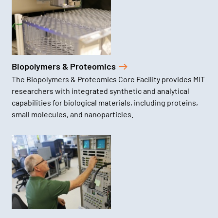
Biopolymers & Proteomics
The Biopolymers & Proteomics Core Facility provides MIT
researchers with integrated synthetic and analytical
capabilities for biological materials, including proteins,
small molecules, and nanoparticles.