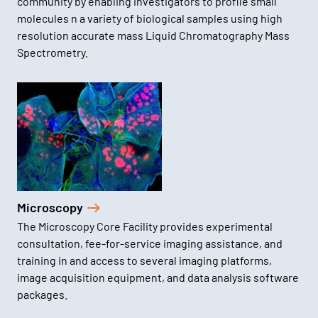
community by enabling investigators to profile small
molecules n a variety of biological samples using high
resolution accurate mass Liquid Chromatography Mass
Spectrometry.
Microscopy
The Microscopy Core Facility provides experimental
consultation, fee-for-service imaging assistance, and
training in and access to several imaging platforms,
image acquisition equipment, and data analysis software
packages.