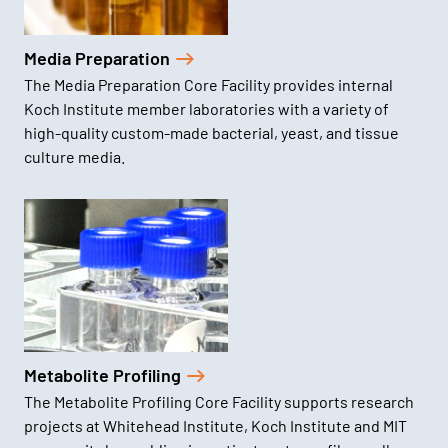
Media Preparation
The Media Preparation Core Facility provides internal
Koch Institute member laboratories with a variety of
high-quality custom-made bacterial, yeast, and tissue
culture media.
Metabolite Profiling
The Metabolite Profiling Core Facility supports research
projects at Whitehead Institute, Koch Institute and MIT