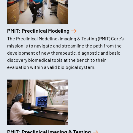
PMIT: Preclinical Modeling
The Preclinical Modeling, Imaging & Testing (PMIT) Core’s
mission is to navigate and streamline the path from the
development of new therapeutic, diagnostic and basic
discovery biomedical tools at the bench to their
evaluation within a valid biological system.
PMIT: Preclinical Imaging & Testing