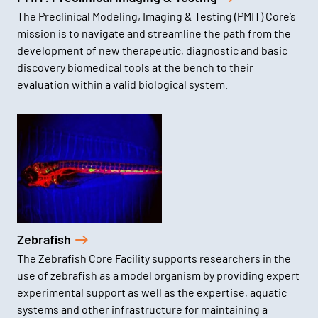
The Preclinical Modeling, Imaging & Testing (PMIT) Core’s
mission is to navigate and streamline the path from the
development of new therapeutic, diagnostic and basic
discovery biomedical tools at the bench to their
evaluation within a valid biological system.
Zebrafish
The Zebrafish Core Facility supports researchers in the
use of zebrafish as a model organism by providing expert
experimental support as well as the expertise, aquatic
systems and other infrastructure for maintaining a