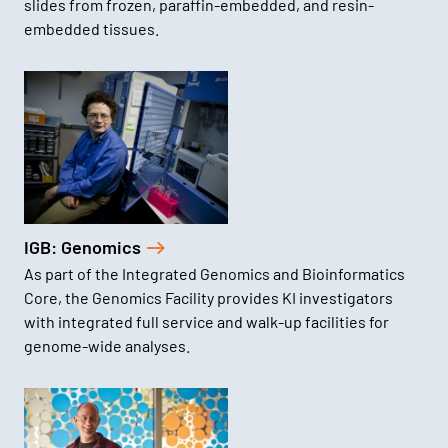
slides from frozen, paraffin-embedded, and resin-
embedded tissues.
IGB: Genomics
As part of the Integrated Genomics and Bioinformatics
Core, the Genomics Facility provides KI investigators
with integrated full service and walk-up facilities for
genome-wide analyses.