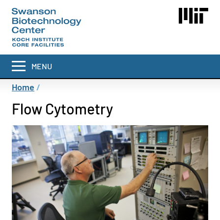
Skip
to
main
content
MENU
Breadcrumb
Home
Flow Cytometry