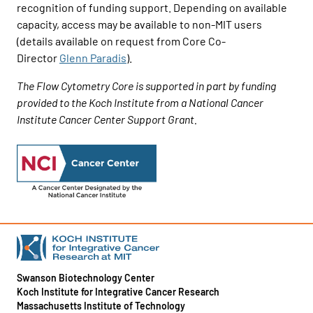
recognition of funding support. Depending on available
capacity, access may be available to non-MIT users
(details available on request from Core Co-
Director
Glenn Paradis
).
The Flow Cytometry Core is supported in part by funding
provided to the Koch Institute from a National Cancer
Institute Cancer Center Support Grant.
Swanson Biotechnology Center
Koch Institute for Integrative Cancer Research
Massachusetts Institute of Technology