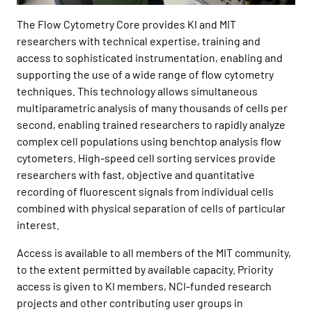
The Flow Cytometry Core provides KI and MIT
researchers with technical expertise, training and
access to sophisticated instrumentation, enabling and
supporting the use of a wide range of flow cytometry
techniques. This technology allows simultaneous
multiparametric analysis of many thousands of cells per
second, enabling trained researchers to rapidly analyze
complex cell populations using benchtop analysis flow
cytometers. High-speed cell sorting services provide
researchers with fast, objective and quantitative
recording of fluorescent signals from individual cells
combined with physical separation of cells of particular
interest.
Access is available to all members of the MIT community,
to the extent permitted by available capacity. Priority
access is given to KI members, NCI-funded research
projects and other contributing user groups in