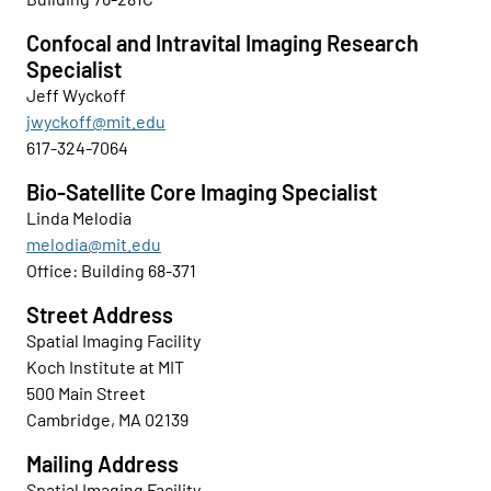
Confocal and Intravital Imaging Research
Specialist
Jeff Wyckoff
jwyckoff@mit.edu
617-324-7064
Bio-Satellite Core Imaging Specialist
Linda Melodia
melodia@mit.edu
Office: Building 68-371
Street Address
Spatial Imaging Facility
Koch Institute at MIT
500 Main Street
Cambridge, MA 02139
Mailing Address
Spatial Imaging Facility