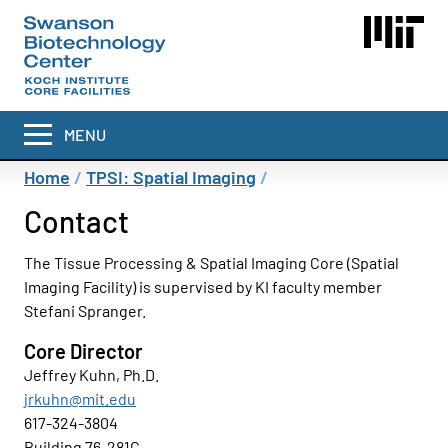
Skip
to
main
content
MENU
Breadcrumb
Home
TPSI: Spatial Imaging
Contact
The Tissue Processing & Spatial Imaging Core (Spatial
Imaging Facility) is supervised by KI faculty member
Stefani Spranger.
Core Director
Jeffrey Kuhn, Ph.D.
jrkuhn@mit.edu
617-324-3804
Building 76-281C