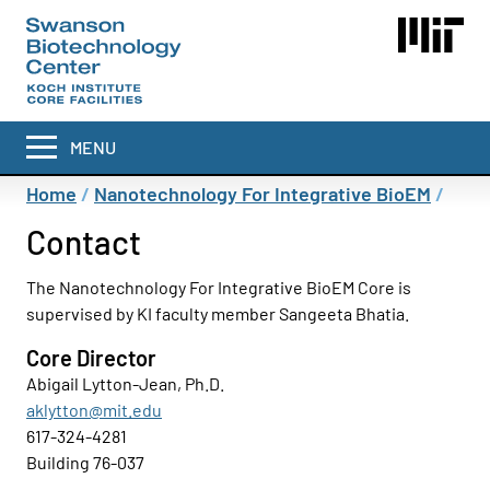
Skip
to
main
content
MENU
Breadcrumb
Home
Nanotechnology For Integrative BioEM
Contact
The Nanotechnology For Integrative BioEM Core is
supervised by KI faculty member Sangeeta Bhatia.
Core Director
Abigail Lytton-Jean, Ph.D.
aklytton@mit.edu
617-324-4281
Building 76-037