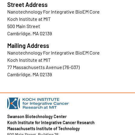
Street Address
Nanotechnology For Integrative BioEM Core
Koch Institute at MIT
500 Main Street
Cambridge, MA 02139
Mailing Address
Nanotechnology For Integrative BioEM Core
Koch Institute at MIT
77 Massachusetts Avenue (76-037)
Cambridge, MA 02139
Swanson Biotechnology Center
Koch Institute for Integrative Cancer Research
Massachusetts Institute of Technology
500 Main Street, Building 76